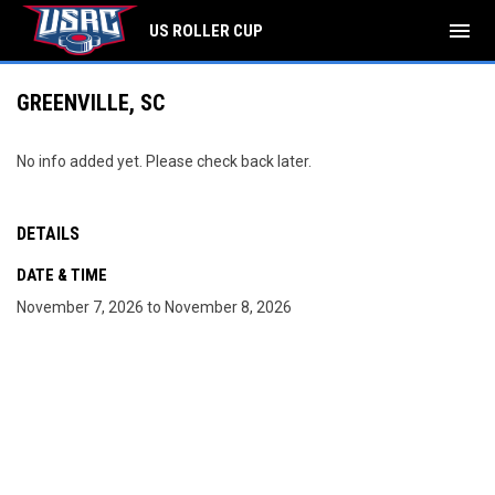
menu
US ROLLER CUP
GREENVILLE, SC
No info added yet. Please check back later.
DETAILS
DATE & TIME
November 7, 2026 to November 8, 2026