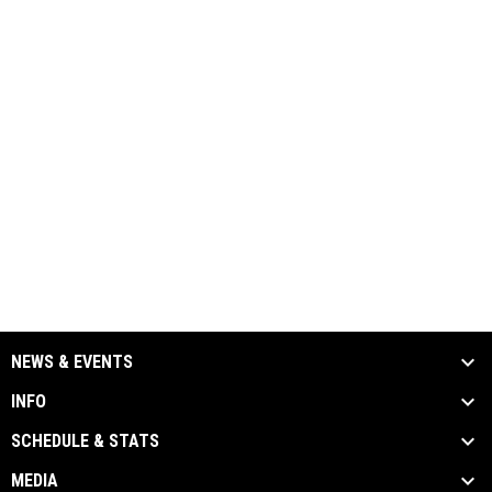
NEWS & EVENTS
INFO
SCHEDULE & STATS
MEDIA