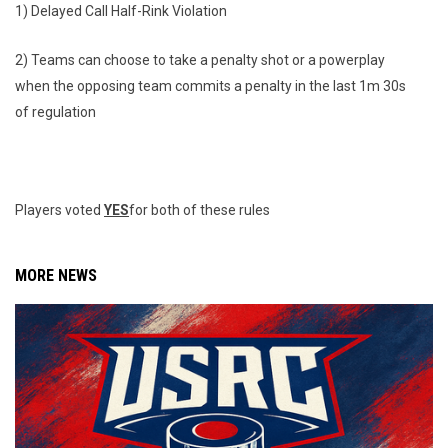
1) Delayed Call Half-Rink Violation
2) Teams can choose to take a penalty shot or a powerplay
when the opposing team commits a penalty in the last 1m 30s
of regulation
Players voted
YES
for both of these rules
MORE NEWS