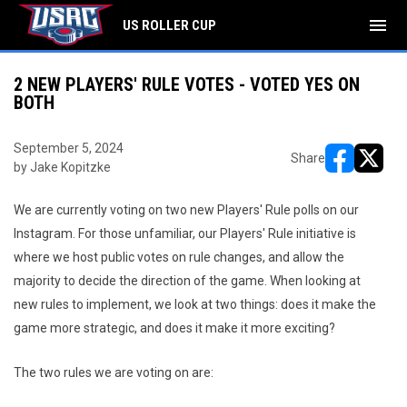
menu
US ROLLER CUP
2 NEW PLAYERS' RULE VOTES - VOTED YES ON
BOTH
September 5, 2024
Share
by Jake Kopitzke
opens in ne
opens i
We are currently voting on two new Players' Rule polls on our
Instagram. For those unfamiliar, our Players' Rule initiative is
where we host public votes on rule changes, and allow the
majority to decide the direction of the game. When looking at
new rules to implement, we look at two things: does it make the
game more strategic, and does it make it more exciting?
The two rules we are voting on are: