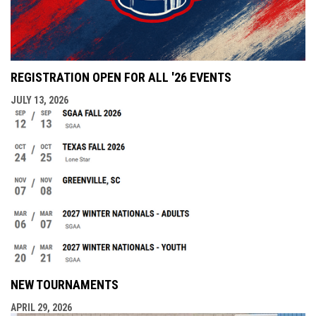
REGISTRATION OPEN FOR ALL '26 EVENTS
JULY 13, 2026
NEW TOURNAMENTS
APRIL 29, 2026