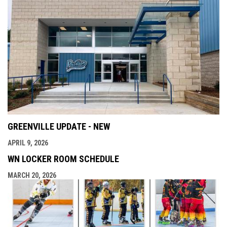
GREENVILLE UPDATE - NEW
APRIL 9, 2026
WN LOCKER ROOM SCHEDULE
MARCH 20, 2026