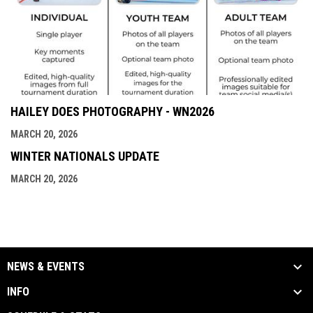
HAILEY DOES PHOTOGRAPHY - WN2026
MARCH 20, 2026
WINTER NATIONALS UPDATE
MARCH 20, 2026
NEWS & EVENTS
INFO