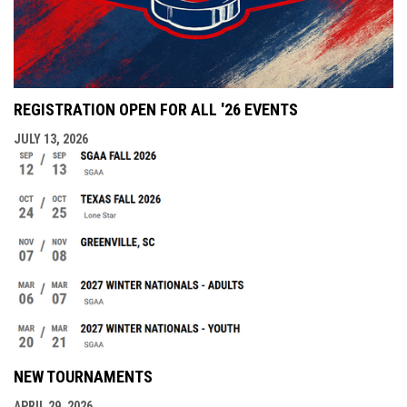
REGISTRATION OPEN FOR ALL '26 EVENTS
JULY 13, 2026
NEW TOURNAMENTS
APRIL 29, 2026