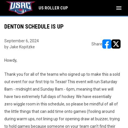
menu
US ROLLER CUP
DENTON SCHEDULE IS UP
September 6, 2024
Share
by Jake Kopitzke
opens in ne
opens i
Howdy,
Thank you for all of the teams who signed up to make this a sold
out event for our first trip to Texas! This event will run Saturday
8am - midnight and Sunday 8am - 6pm, meaning that we will
have two extremely full days of hockey. We have essentially
zero wiggle room in this schedule, so please be mindful of all of
the little things that can add time onto games (fooling around
during warm ups, not lining up for opening draw at buzzer, trying
to hold games because someone on your team can't find their