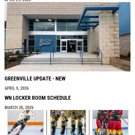
GREENVILLE UPDATE - NEW
APRIL 9, 2026
WN LOCKER ROOM SCHEDULE
MARCH 20, 2026