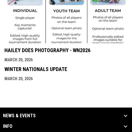
HAILEY DOES PHOTOGRAPHY - WN2026
MARCH 20, 2026
WINTER NATIONALS UPDATE
MARCH 20, 2026
NEWS & EVENTS
INFO