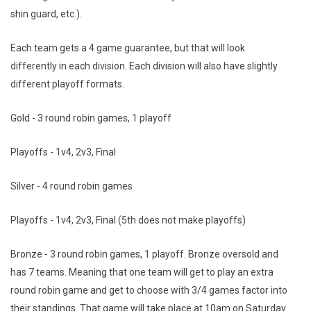
shin guard, etc.).
Each team gets a 4 game guarantee, but that will look
differently in each division. Each division will also have slightly
different playoff formats.
Gold - 3 round robin games, 1 playoff
Playoffs - 1v4, 2v3, Final
Silver - 4 round robin games
Playoffs - 1v4, 2v3, Final (5th does not make playoffs)
Bronze - 3 round robin games, 1 playoff. Bronze oversold and
has 7 teams. Meaning that one team will get to play an extra
round robin game and get to choose with 3/4 games factor into
their standings. That game will take place at 10am on Saturday