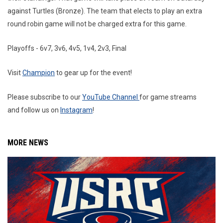
against Turtles (Bronze). The team that elects to play an extra
round robin game will not be charged extra for this game.
Playoffs - 6v7, 3v6, 4v5, 1v4, 2v3, Final
Visit
Champion
to gear up for the event!
Please subscribe to our
YouTube Channel
for game streams
and follow us on
Instagram
!
MORE NEWS