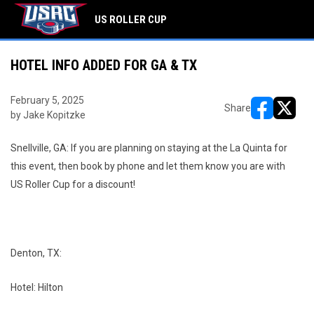
US ROLLER CUP
HOTEL INFO ADDED FOR GA & TX
February 5, 2025
Share
by Jake Kopitzke
opens in ne
opens i
Snellville, GA: If you are planning on staying at the La Quinta for
this event, then book by phone and let them know you are with
US Roller Cup for a discount!
Denton, TX:
Hotel: Hilton