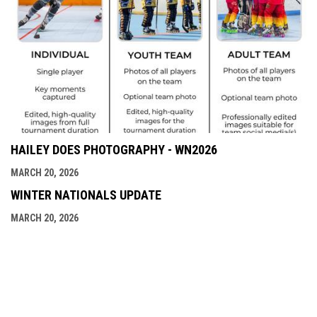
HAILEY DOES PHOTOGRAPHY - WN2026
MARCH 20, 2026
WINTER NATIONALS UPDATE
MARCH 20, 2026