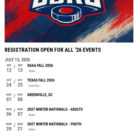
REGISTRATION OPEN FOR ALL '26 EVENTS
JULY 13, 2026