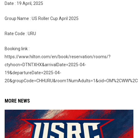
Date : 19 April, 2025
Group Name : US Roller Cup April 2025
Rate Code : URU
Booking link :
https://www.hilton.com/en/book/reservation/rooms/?
ctyhocn=DTNTXHX&arrivalDate=2025-04-
19&departureDate=2025-04-
20&groupCode=CHHURU&room1NumAdults=1&cid=OM%2CWW%2CHI
MORE NEWS