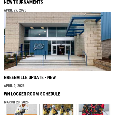
NEW TOURNAMENTS
APRIL 29, 2026
GREENVILLE UPDATE - NEW
APRIL 9, 2026
WN LOCKER ROOM SCHEDULE
MARCH 20, 2026