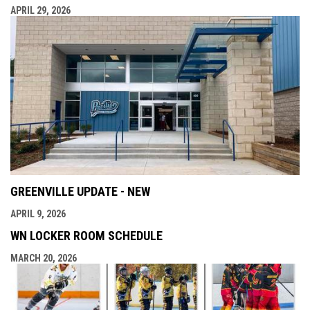
APRIL 29, 2026
GREENVILLE UPDATE - NEW
APRIL 9, 2026
WN LOCKER ROOM SCHEDULE
MARCH 20, 2026