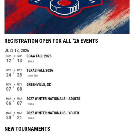
REGISTRATION OPEN FOR ALL '26 EVENTS
JULY 13, 2026
NEW TOURNAMENTS