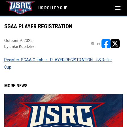
menu
US ROLLER CUP
SGAA PLAYER REGISTRATION
October 9, 2025
Share
by Jake Kopitzke
opens in ne
opens i
Register: SGAA October - PLAYER REGISTRATION - US Roller
Cup
MORE NEWS