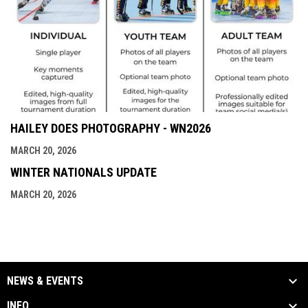
HAILEY DOES PHOTOGRAPHY - WN2026
MARCH 20, 2026
WINTER NATIONALS UPDATE
MARCH 20, 2026
NEWS & EVENTS
INFO