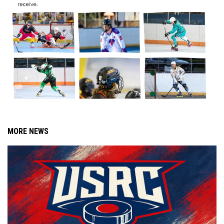
MORE NEWS