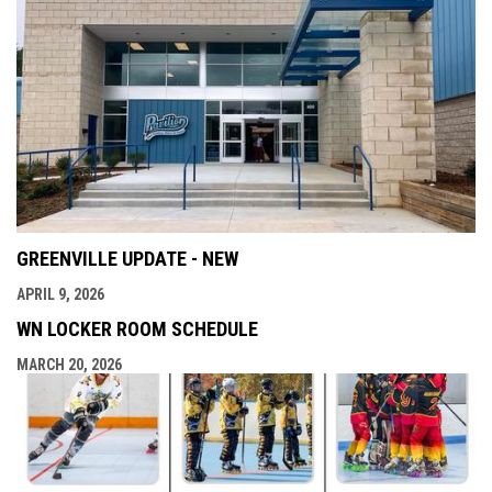
GREENVILLE UPDATE - NEW
APRIL 9, 2026
WN LOCKER ROOM SCHEDULE
MARCH 20, 2026