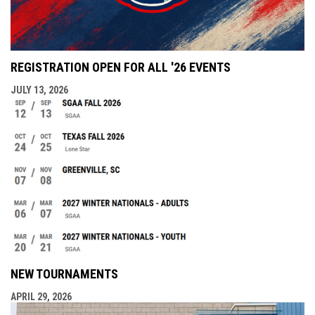
REGISTRATION OPEN FOR ALL '26 EVENTS
JULY 13, 2026
NEW TOURNAMENTS
APRIL 29, 2026