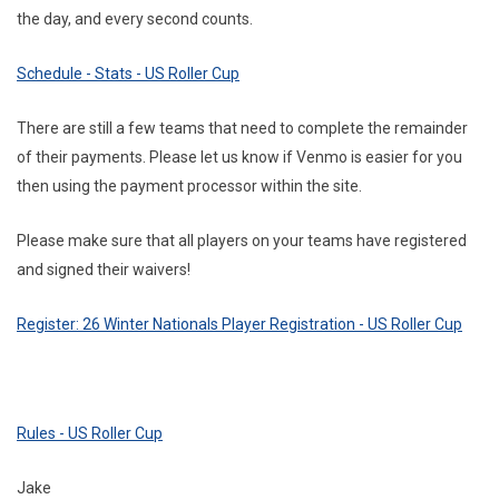
the day, and every second counts.
Schedule - Stats - US Roller Cup
There are still a few teams that need to complete the remainder
of their payments. Please let us know if Venmo is easier for you
then using the payment processor within the site.
Please make sure that all players on your teams have registered
and signed their waivers!
Register: 26 Winter Nationals Player Registration - US Roller Cup
Rules - US Roller Cup
Jake