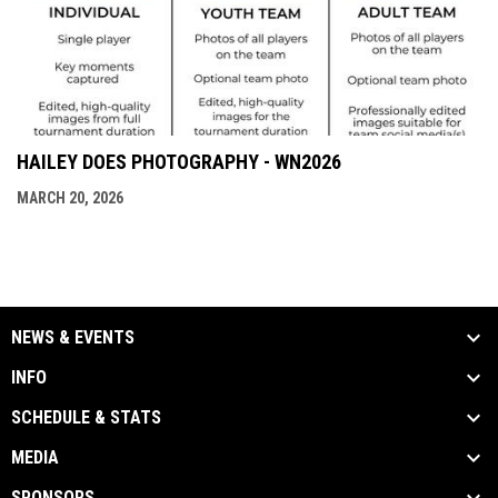
HAILEY DOES PHOTOGRAPHY - WN2026
MARCH 20, 2026
NEWS & EVENTS
INFO
SCHEDULE & STATS
MEDIA
SPONSORS