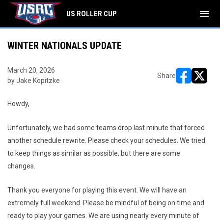
menu
US ROLLER CUP
WINTER NATIONALS UPDATE
March 20, 2026
Share
by Jake Kopitzke
opens in ne
opens i
Howdy,
Unfortunately, we had some teams drop last minute that forced
another schedule rewrite. Please check your schedules. We tried
to keep things as similar as possible, but there are some
changes.
Thank you everyone for playing this event. We will have an
extremely full weekend. Please be mindful of being on time and
ready to play your games. We are using nearly every minute of