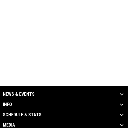
NEWS & EVENTS
INFO
SCHEDULE & STATS
MEDIA