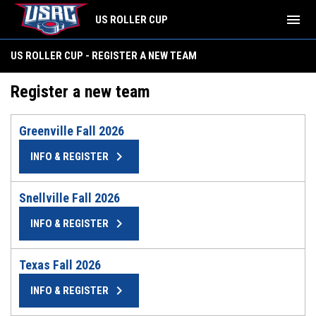
menu
US ROLLER CUP
US ROLLER CUP - REGISTER A NEW TEAM
Register a new team
Greenville Fall 2026
keyboard_arrow_right
INFO & REGISTER
Snellville Fall 2026
keyboard_arrow_right
INFO & REGISTER
Texas Fall 2026
keyboard_arrow_right
INFO & REGISTER